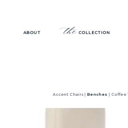
the
ABOUT
COLLECTION
Accent Chairs
|
Benches
|
Coffee 