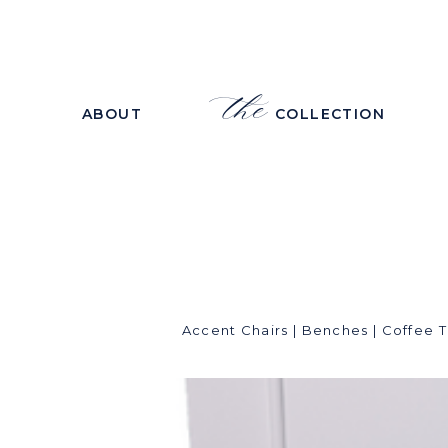
the
ABOUT
COLLECTION
Accent Chairs
|
Benches
|
Coffee T