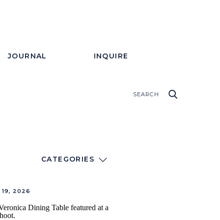
JOURNAL
INQUIRE
CATEGORIES
19, 2026