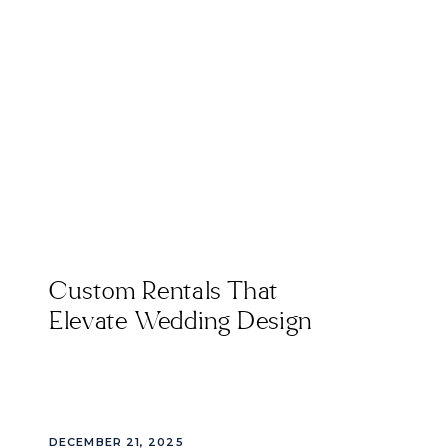
Custom Rentals That
Elevate Wedding Design
DECEMBER 21, 2025