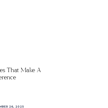
les That Make A
erence
MBER 26, 2025