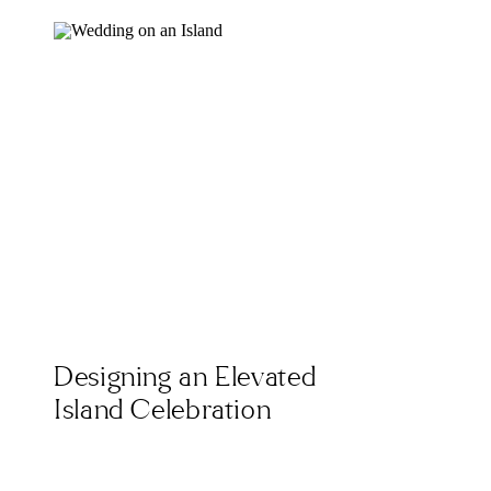
Designing an Elevated
Island Celebration