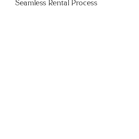
Seamless Rental Process