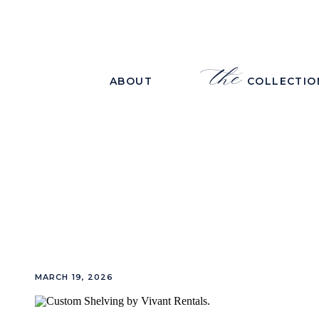
the
ABOUT
COLLECTIO
MARCH 19, 2026