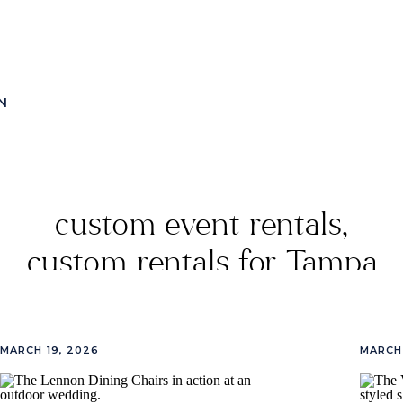
N
custom event rentals
,
custom rentals for Tampa
events
,
event lounge
setups
,
event rentals
,
MARCH 19, 2026
MARCH 
Luxury Rentals By Vivant