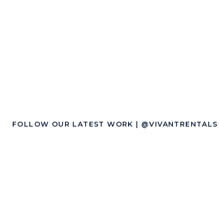
Wedding
FOLLOW OUR LATEST WORK | @VIVANTRENTALS