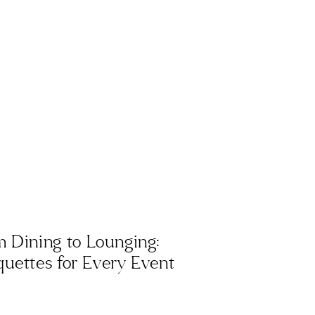
 Dining to Lounging:
uettes for Every Event
hetic