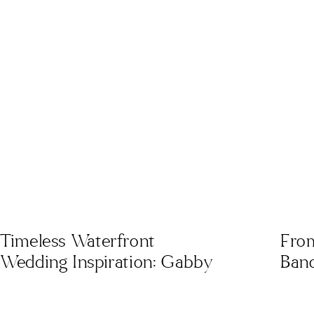
Timeless Waterfront
From
Wedding Inspiration: Gabby
Banq
& Ryan’s Coastal
Aest
Celebration