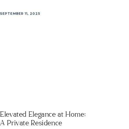
SEPTEMBER 11, 2025
Elevated Elegance at Home:
A Private Residence