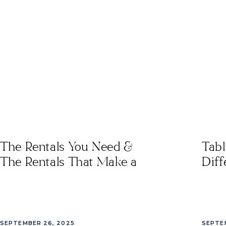
Rentals
,
southeast event
rentals
,
tables for events
in tampa
,
Tampa Bay
Wedding Rentals
,
Tampa
Custom Rentals
,
vivant
rentals
The Rentals You Need &
Tab
The Rentals That Make a
Diff
Difference
SEPTEMBER 26, 2025
SEPTE