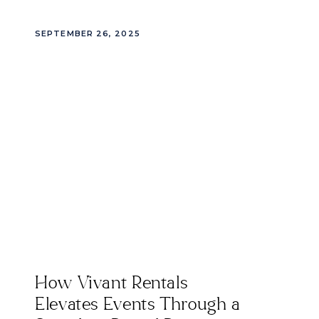
SEPTEMBER 26, 2025
How Vivant Rentals
Elevates Events Through a