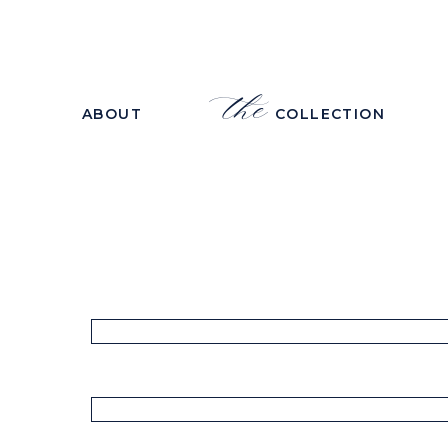
the
ABOUT
COLLECTION